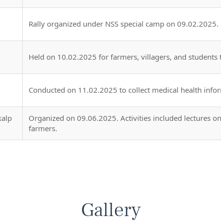
Rally organized under NSS special camp on 09.02.2025.
Held on 10.02.2025 for farmers, villagers, and students 
Conducted on 11.02.2025 to collect medical health infor
kalp
Organized on 09.06.2025. Activities included lectures on 
farmers.
Gallery