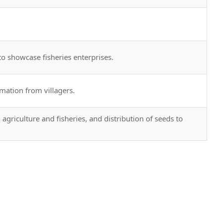
to showcase fisheries enterprises.
mation from villagers.
agriculture and fisheries, and distribution of seeds to