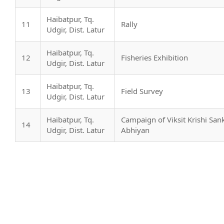
Haibatpur, Tq.
11
Rally
Udgir, Dist. Latur
Haibatpur, Tq.
12
Fisheries Exhibition
Udgir, Dist. Latur
Haibatpur, Tq.
13
Field Survey
Udgir, Dist. Latur
Haibatpur, Tq.
Campaign of Viksit Krishi San
14
Udgir, Dist. Latur
Abhiyan