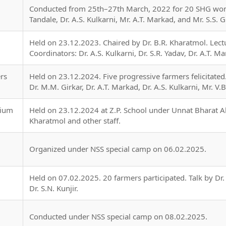
Conducted from 25th–27th March, 2022 for 20 SHG wome
Tandale, Dr. A.S. Kulkarni, Mr. A.T. Markad, and Mr. S.S. 
Held on 23.12.2023. Chaired by Dr. B.R. Kharatmol. Lec
Coordinators: Dr. A.S. Kulkarni, Dr. S.R. Yadav, Dr. A.T. Ma
rs
Held on 23.12.2024. Five progressive farmers felicitated. 
Dr. M.M. Girkar, Dr. A.T. Markad, Dr. A.S. Kulkarni, Mr. V.B
rium
Held on 23.12.2024 at Z.P. School under Unnat Bharat Ab
Kharatmol and other staff.
Organized under NSS special camp on 06.02.2025.
Held on 07.02.2025. 20 farmers participated. Talk by Dr.
Dr. S.N. Kunjir.
Conducted under NSS special camp on 08.02.2025.