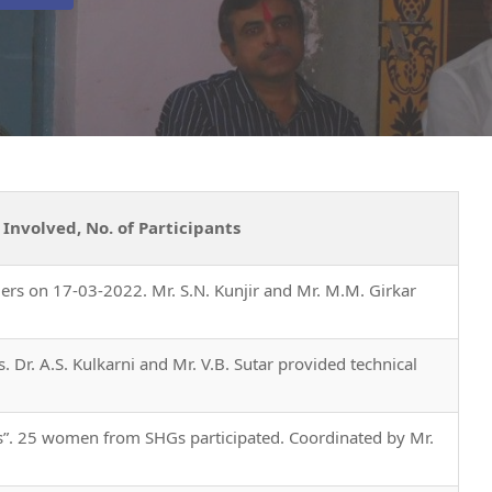
 Involved, No. of Participants
gers on 17-03-2022. Mr. S.N. Kunjir and Mr. M.M. Girkar
. Dr. A.S. Kulkarni and Mr. V.B. Sutar provided technical
”. 25 women from SHGs participated. Coordinated by Mr.