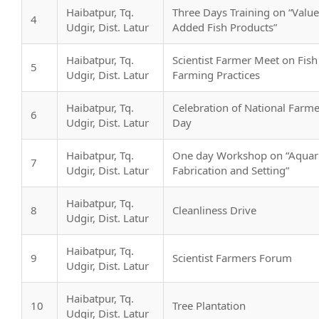
Haibatpur, Tq.
Three Days Training on “Value
4
Udgir, Dist. Latur
Added Fish Products”
Haibatpur, Tq.
Scientist Farmer Meet on Fish
5
Udgir, Dist. Latur
Farming Practices
Haibatpur, Tq.
Celebration of National Farme
6
Udgir, Dist. Latur
Day
Haibatpur, Tq.
One day Workshop on “Aqua
7
Udgir, Dist. Latur
Fabrication and Setting”
Haibatpur, Tq.
8
Cleanliness Drive
Udgir, Dist. Latur
Haibatpur, Tq.
9
Scientist Farmers Forum
Udgir, Dist. Latur
Haibatpur, Tq.
10
Tree Plantation
Udgir, Dist. Latur