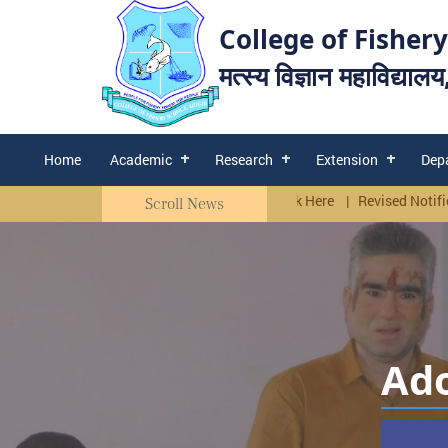
College of Fishery
मत्स्य विज्ञान महाविद्याल
Home
Academic
Research
Extension
Dep
re
Corrigendum Walk in Interview. Click Here
|
Revised Notification f
Scroll News
Ado