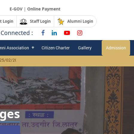
|
E-GOV
Online Payment
t Login
Staff Login
Alumni Login
 Connected :
mni Association
Citizen Charter
Gallery
Admission
025 Click Here
| |
Advertisement for legal advisor to be published in U
ages