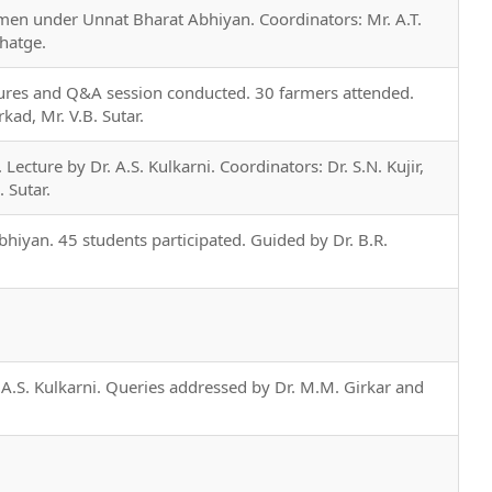
n under Unnat Bharat Abhiyan. Coordinators: Mr. A.T.
Ghatge.
tures and Q&A session conducted. 30 farmers attended.
rkad, Mr. V.B. Sutar.
Lecture by Dr. A.S. Kulkarni. Coordinators: Dr. S.N. Kujir,
. Sutar.
hiyan. 45 students participated. Guided by Dr. B.R.
 A.S. Kulkarni. Queries addressed by Dr. M.M. Girkar and