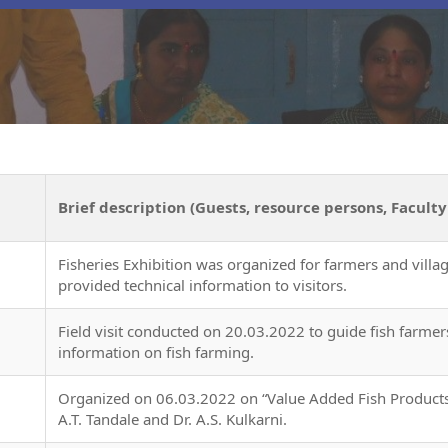
Brief description (Guests, resource persons, Faculty
Fisheries Exhibition was organized for farmers and villa
provided technical information to visitors.
Field visit conducted on 20.03.2022 to guide fish farmers
information on fish farming.
Organized on 06.03.2022 on “Value Added Fish Products
A.T. Tandale and Dr. A.S. Kulkarni.