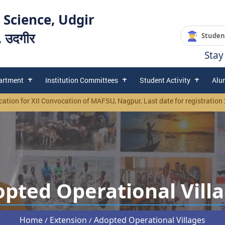
 Science, Udgir
य, उदगीर
Studen
Stay
artment
Institution Committees
Student Activity
Alu
or XII Convocation of MAFSU, Nagpur, Last date for registration 25/02/2
pted Operational Vill
Home
Extension
Adopted Operational Villages
/
/