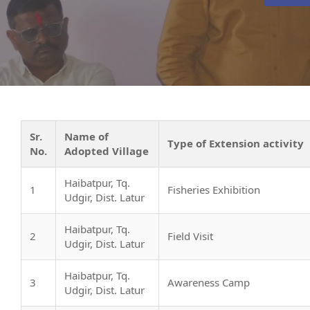
Sr.
Name of
Type of Extension activity
No.
Adopted Village
Haibatpur, Tq.
1
Fisheries Exhibition
Udgir, Dist. Latur
Haibatpur, Tq.
2
Field Visit
Udgir, Dist. Latur
Haibatpur, Tq.
3
Awareness Camp
Udgir, Dist. Latur