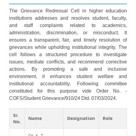
The Grievance Redressal Cell in higher education
institutions addresses and resolves student, faculty,
and staff complaints related to academics,
administration, discrimination, or misconduct. It
ensures a transparent, fair, and timely resolution of
grievances while upholding institutional integrity. The
cell follows a structured procedure to investigate
issues, mediate conflicts, and recommend corrective
actions. By promoting a safe and inclusive
environment, it enhances student welfare and
institutional accountability. Following committee
constituted for this purpose vide Order No. -
COFS/Student Grievance/910/24 Dtd. 07/03/2024.
Sr.
Name
Designation
Role
No.
Dr. A. T.