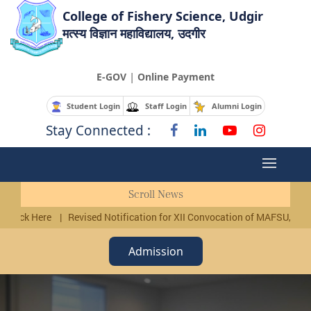
College of Fishery Science, Udgir
मत्स्य विज्ञान महाविद्यालय, उदगीर
|
E-GOV
Online Payment
Student Login
Staff Login
Alumni Login
Stay Connected :
Scroll News
 Click Here
|
Revised Notification for XII Convocation of MAFSU, Nagpu
Admission