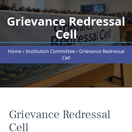
Grievance Redressal
Cell
Home
Institution Committee
Grievance Redressal
/
/
Cell
Grievance Redressal
Cell