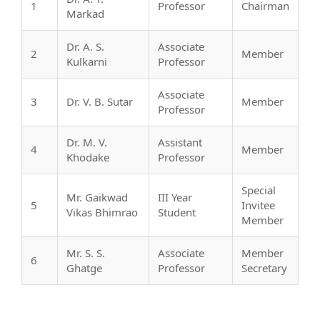
1
Professor
Chairman
Markad
Dr. A. S.
Associate
2
Member
Kulkarni
Professor
Associate
3
Dr. V. B. Sutar
Member
Professor
Dr. M. V.
Assistant
4
Member
Khodake
Professor
Special
Mr. Gaikwad
III Year
5
Invitee
Vikas Bhimrao
Student
Member
Mr. S. S.
Associate
Member
6
Ghatge
Professor
Secretary