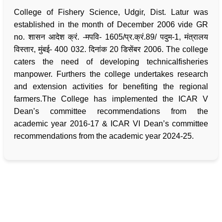
College of Fishery Science, Udgir, Dist. Latur was
established in the month of December 2006 vide GR
no. शासन आदेश क्रं. -मपवि- 1605/प्र.क्रं.89/ पदुम-1, मंत्रालय
विस्तार, मुंबई- 400 032. दिनांक 20 डिसेंबर 2006. The college
caters the need of developing technicalfisheries
manpower. Furthers the college undertakes research
and extension activities for benefiting the regional
farmers.The College has implemented the ICAR V
Dean’s committee recommendations from the
academic year 2016-17 & ICAR VI Dean’s committee
recommendations from the academic year 2024-25.