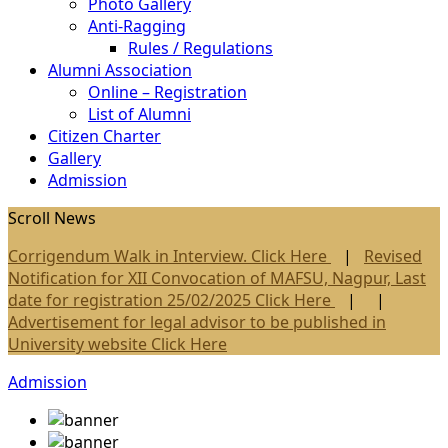
Photo Gallery
Anti-Ragging
Rules / Regulations
Alumni Association
Online – Registration
List of Alumni
Citizen Charter
Gallery
Admission
Scroll News
Corrigendum Walk in Interview. Click Here
|
Revised
Notification for XII Convocation of MAFSU, Nagpur, Last
date for registration 25/02/2025 Click Here
| |
Advertisement for legal advisor to be published in
University website Click Here
Admission