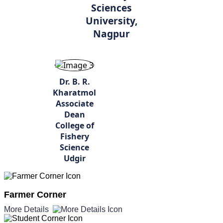
Sciences
University,
Nagpur
Dr. B. R.
Kharatmol
Associate
Dean
College of
Fishery
Science
Udgir
Farmer Corner
More Details