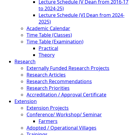
Lecture Schedule (V Dean from 2016-17
to 2024-25)
Lecture Schedule (VI Dean from 2024-
2025)
Academic Calendar
Time Table (Classes)
Time Table (Examination)
Practical
Theory
Research
Externally Funded Research Projects
Research Articles
Research Recommendations
Research Priorities
Accreditation / Approval Certificate
Extension
Extension Projects
Conference/ Workshop/ Seminar
Farmers
Adopted / Operational Villages
Trainings