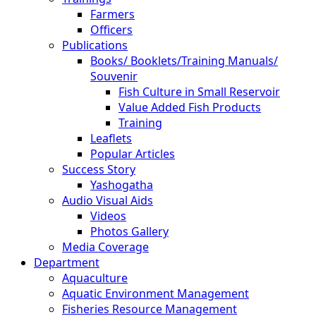
Farmers
Officers
Publications
Books/ Booklets/Training Manuals/
Souvenir
Fish Culture in Small Reservoir
Value Added Fish Products
Training
Leaflets
Popular Articles
Success Story
Yashogatha
Audio Visual Aids
Videos
Photos Gallery
Media Coverage
Department
Aquaculture
Aquatic Environment Management
Fisheries Resource Management