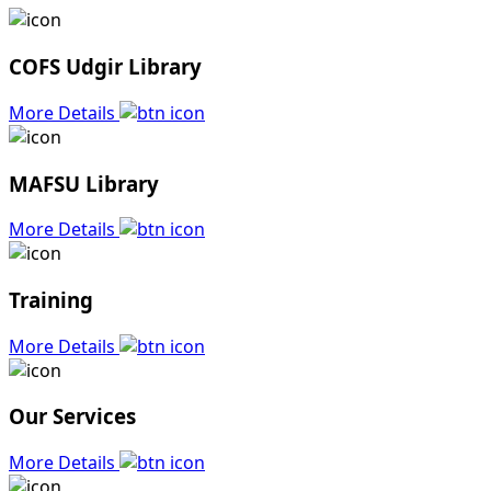
COFS Udgir Library
More Details
MAFSU Library
More Details
Training
More Details
Our Services
More Details