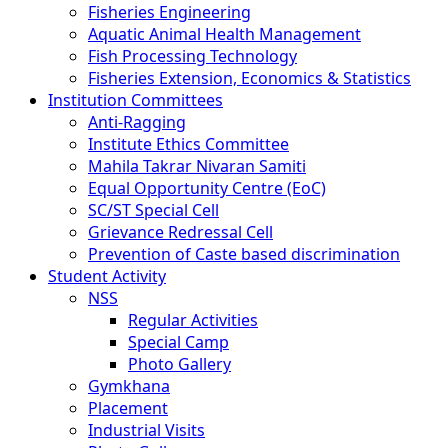
Fisheries Engineering
Aquatic Animal Health Management
Fish Processing Technology
Fisheries Extension, Economics & Statistics
Institution Committees
Anti-Ragging
Institute Ethics Committee
Mahila Takrar Nivaran Samiti
Equal Opportunity Centre (EoC)
SC/ST Special Cell
Grievance Redressal Cell
Prevention of Caste based discrimination
Student Activity
NSS
Regular Activities
Special Camp
Photo Gallery
Gymkhana
Placement
Industrial Visits