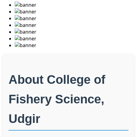
About College of
Fishery Science,
Udgir