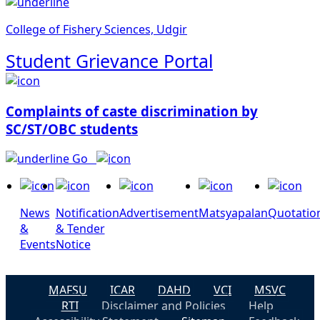
College of Fishery Sciences, Udgir
Student Grievance Portal
Complaints of caste discrimination by
SC/ST/OBC students
Go
News
Notification
Advertisement
Matsyapalan
Quotatio
&
& Tender
Events
Notice
MAFSU
ICAR
DAHD
VCI
MSVC
RTI
Disclaimer and Policies
Help