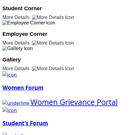
Student Corner
More Details
Employee Corner
More Details
Gallery
More Details
Women Forum
Women Grievance Portal
Student's Forum