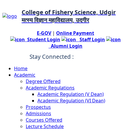
College of Fishery Science, Udgir
मत्स्य विज्ञान महाविद्यालय, उदगीर
E-GOV
|
Online Payment
Student Login
Staff Login
Alumni Login
Stay Connected :
Home
Academic
Degree Offered
Academic Regulations
Academic Regulation (V Dean)
Academic Regulation (VI Dean)
Prospectus
Admissions
Courses Offered
Lecture Schedule