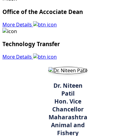
Office of the Accociate Dean
More Details
Technology Transfer
More Details
Dr. Niteen
Patil
Hon. Vice
Chancellor
Maharashtra
Animal and
Fishery